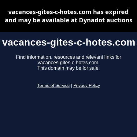
vacances-gites-c-hotes.com has expired
and may be available at Dynadot auctions
vacances-gites-c-hotes.com
Find information, resources and relevant links for
vacances-gites-c-hotes.com.
This domain may be for sale.
Terms of Service
|
Privacy Policy